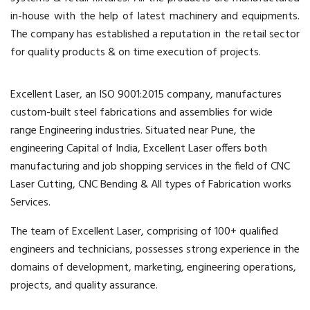
in-house with the help of latest machinery and equipments.
The company has established a reputation in the retail sector
for quality products & on time execution of projects.
Excellent Laser, an ISO 9001:2015 company, manufactures
custom-built steel fabrications and assemblies for wide
range Engineering industries. Situated near Pune, the
engineering Capital of India, Excellent Laser offers both
manufacturing and job shopping services in the field of CNC
Laser Cutting, CNC Bending & All types of Fabrication works
Services.
The team of Excellent Laser, comprising of 100+ qualified
engineers and technicians, possesses strong experience in the
domains of development, marketing, engineering operations,
projects, and quality assurance.