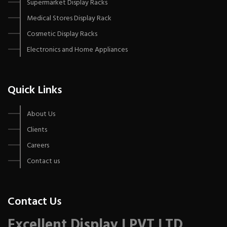
Supermarket Display Racks
Medical Stores Display Rack
Cosmetic Display Racks
Electronics and Home Appliances
Quick Links
About Us
Clients
Careers
Contact us
Contact Us
Excellent Display I PVT LTD