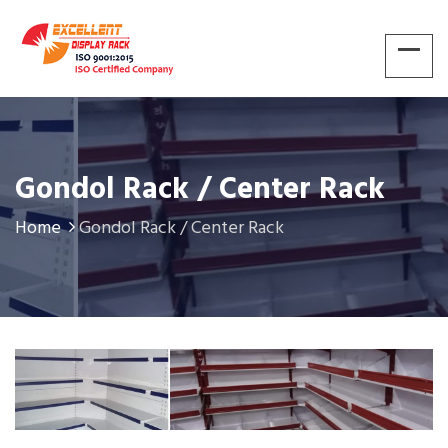
Gondol Rack / Center Rack
Home
Gondol Rack / Center Rack