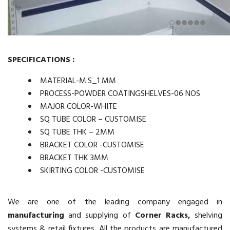
SPECIFICATIONS :
MATERIAL-M.S_1 MM
PROCESS-POWDER COATINGSHELVES-06 NOS
MAJOR COLOR-WHITE
SQ TUBE COLOR – CUSTOMISE
SQ TUBE THK – 2MM
BRACKET COLOR -CUSTOMISE
BRACKET THK 3MM
SKIRTING COLOR -CUSTOMISE
We are one of the leading company engaged in
manufacturing
and supplying of
Corner Racks,
shelving
systems & retail fixtures. All the products are manufactured