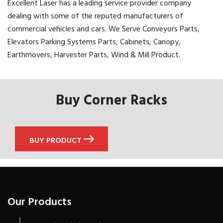
Excellent Laser has a leading service provider company
dealing with some of the reputed manufacturers of
commercial vehicles and cars. We Serve Conveyors Parts,
Elevators Parking Systems Parts, Cabinets, Canopy,
Earthmovers, Harvester Parts, Wind & Mill Product.
Buy Corner Racks
BUY PRODUCT
Our Products